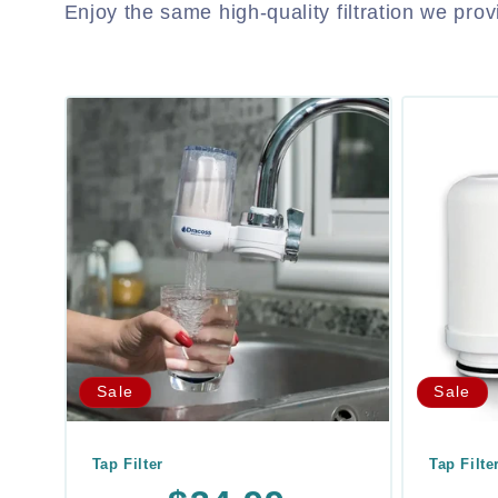
Enjoy the same high-quality filtration we pro
Sale
Sale
Tap Filter
Tap Filte
Regular
Sale
Regula