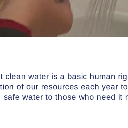
at clean water is a basic human ri
tion of our resources each year to
g safe water to those who need it 