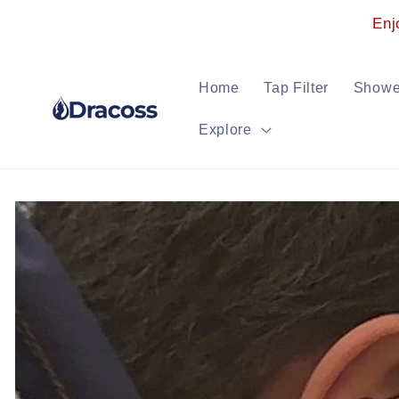
Skip to
Enj
content
Home
Tap Filter
Shower
Explore