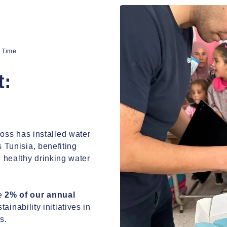
a Time
a Time
t:
t:
ss has installed water
ss has installed water
s Tunisia, benefiting
s Tunisia, benefiting
 healthy drinking water
 healthy drinking water
te
2% of our annual
te
2% of our annual
ainability initiatives in
ainability initiatives in
s.