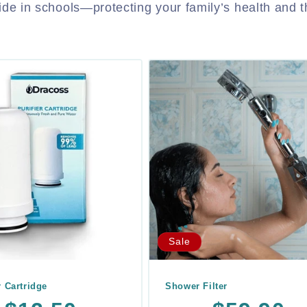
vide in schools—protecting your family’s health and t
Sale
r Cartridge
Shower Filter
r
Sale
Regular
Sale