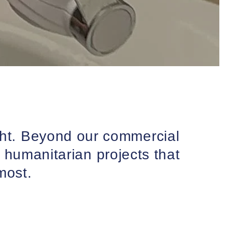
ght. Beyond our commercial
 humanitarian projects that
most.