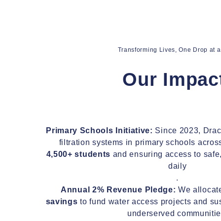
Transforming Lives, One Drop at 
Transforming Lives, One Drop at 
Our Impac
Our Impac
Primary Schools Initiative:
Since 2023, Draco
Primary Schools Initiative:
Since 2023, Draco
filtration systems in primary schools acros
filtration systems in primary schools acros
4,500+ students
and ensuring access to safe,
4,500+ students
and ensuring access to safe,
daily
daily
.
.
Annual 2% Revenue Pledge:
We alloca
Annual 2% Revenue Pledge:
We alloca
savings
to fund water access projects and sust
savings
to fund water access projects and sust
underserved communitie