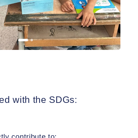
ed with the SDGs:
tly contribute to: