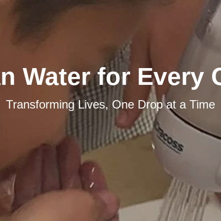
n Water for Every 
Transforming Lives, One Drop at a Time