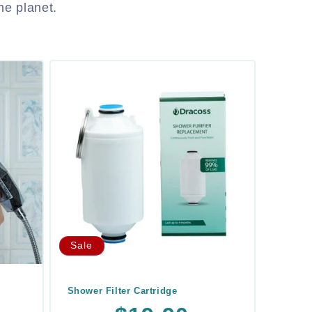
he planet.
Sale
Shower Filter Cartridge
Regular
Sale