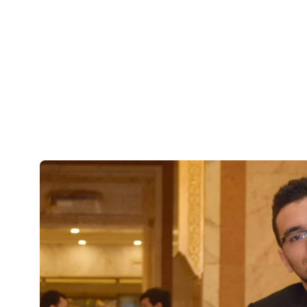
underserved communitie