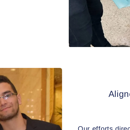
s.
Align
Our efforts direc