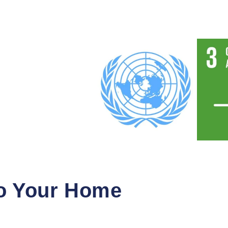
to Your Home