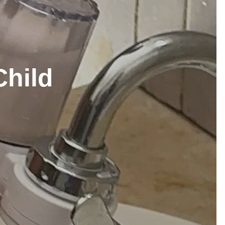
Child