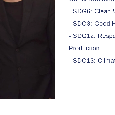
- SDG6:
Clean W
- SDG3:
Good H
- SDG12:
Respo
Production
- SDG13:
Clima