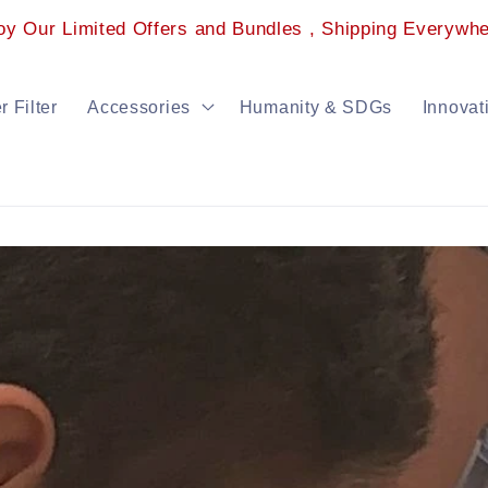
oy Our Limited Offers and Bundles , Shipping Everywhe
 Filter
Accessories
Humanity & SDGs
Innovat