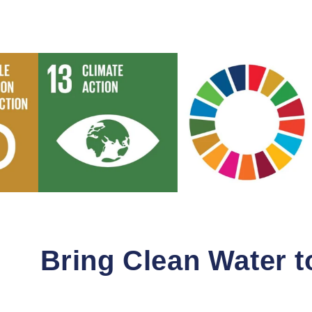
Bring Clean Water 