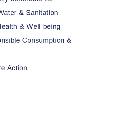
ater & Sanitation
ealth & Well-being
nsible Consumption &
te Action