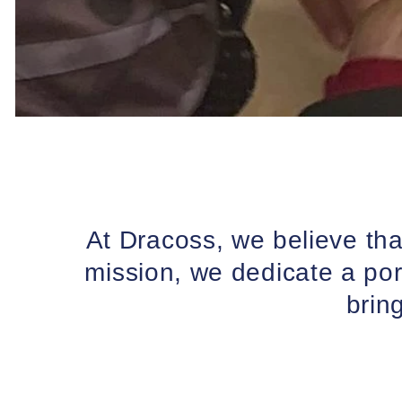
At Dracoss, we believe th
mission, we dedicate a por
brin