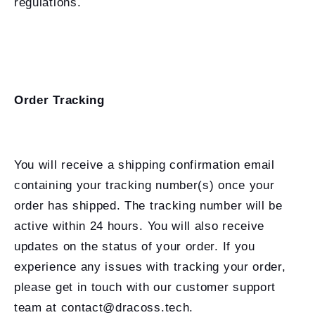
regulations.
Order Tracking
You will receive a shipping confirmation email
containing your tracking number(s) once your
order has shipped. The tracking number will be
active within 24 hours. You will also receive
updates on the status of your order. If you
experience any issues with tracking your order,
please get in touch with our customer support
team at contact@dracoss.tech.