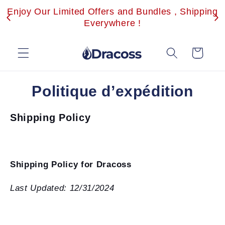
et
Enjoy Our Limited Offers and Bundles , Shipping
passer
au
Everywhere !
contenu
Panier
Politique d’expédition
Shipping Policy
Shipping Policy for Dracoss
Last Updated: 12/31/2024