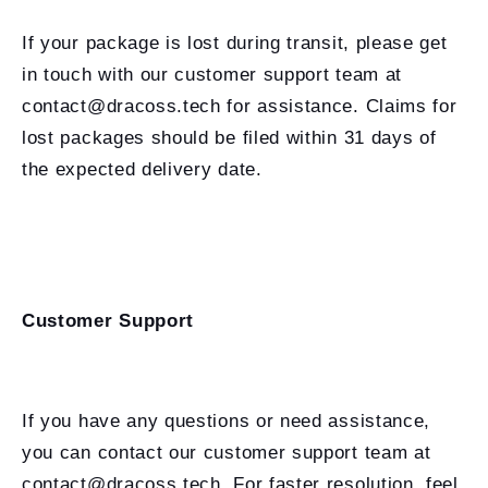
If your package is lost during transit, please get
in touch with our customer support team at
contact@dracoss.tech for assistance. Claims for
lost packages should be filed within 31 days of
the expected delivery date.
Customer Support
If you have any questions or need assistance,
you can contact our customer support team at
contact@dracoss.tech. For faster resolution, feel