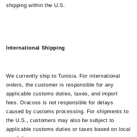
shipping within the U.S.
International Shipping
We currently ship to Tunisia. For international
orders, the customer is responsible for any
applicable customs duties, taxes, and import
fees. Dracoss is not responsible for delays
caused by customs processing. For shipments to
the U.S., customers may also be subject to
applicable customs duties or taxes based on local