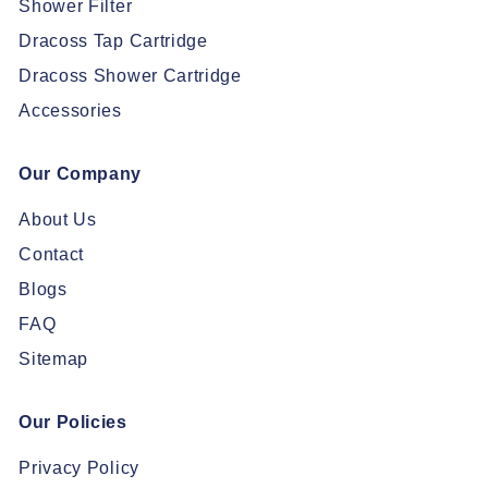
Shower Filter
Dracoss Tap Cartridge
Dracoss Shower Cartridge
Accessories
Our Company
About Us
Contact
Blogs
FAQ
Sitemap
Our Policies
Privacy Policy