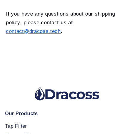
If you have any questions about our shipping
policy, please contact us at
contact@dracoss.tech
.
Our Products
Tap Filter