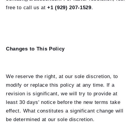
free to call us at
+1 (929) 207-1529
.
Changes to This Policy
We reserve the right, at our sole discretion, to
modify or replace this policy at any time. If a
revision is significant, we will try to provide at
least 30 days' notice before the new terms take
effect. What constitutes a significant change will
be determined at our sole discretion.