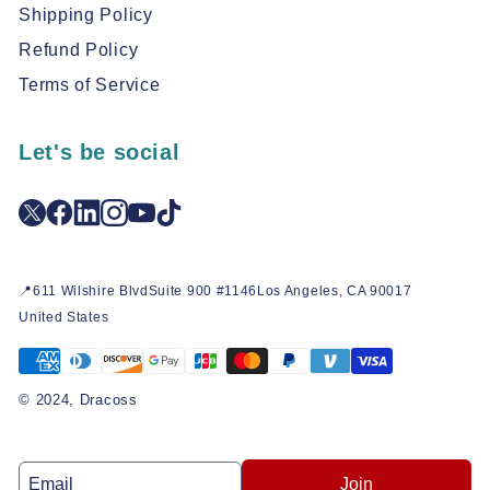
Shipping Policy
Refund Policy
Terms of Service
Let's be social
📍611 Wilshire BlvdSuite 900 #1146Los Angeles, CA 90017
United States
© 2024, Dracoss
Join