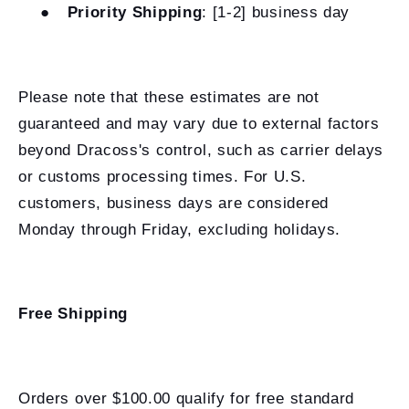
●
Priority Shipping
: [1-2] business day
Please note that these estimates are not
guaranteed and may vary due to external factors
beyond Dracoss's control, such as carrier delays
or customs processing times. For U.S.
customers, business days are considered
Monday through Friday, excluding holidays.
Free Shipping
Orders over $100.00 qualify for free standard