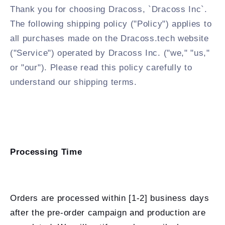
Thank you for choosing Dracoss, `Dracoss Inc`.
The following shipping policy ("Policy") applies to
all purchases made on the Dracoss.tech website
("Service") operated by Dracoss Inc. ("we," "us,"
or "our"). Please read this policy carefully to
understand our shipping terms.
Processing Time
Orders are processed within [1-2] business days
after the pre-order campaign and production are