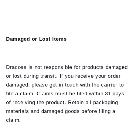
Damaged or Lost Items
Dracoss is not responsible for products damaged
or lost during transit. If you receive your order
damaged, please get in touch with the carrier to
file a claim. Claims must be filed within 31 days
of receiving the product. Retain all packaging
materials and damaged goods before filing a
claim.