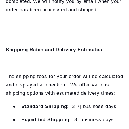
completed. We will notify you by email when your
order has been processed and shipped.
Shipping Rates and Delivery Estimates
The shipping fees for your order will be calculated
and displayed at checkout. We offer various
shipping options with estimated delivery times:
●
Standard Shipping
: [3-7] business days
●
Expedited Shipping
: [3] business days