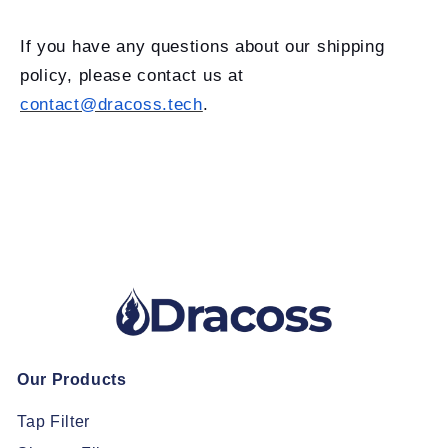
If you have any questions about our shipping
policy, please contact us at
contact@dracoss.tech
.
Our Products
Tap Filter