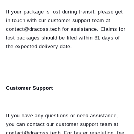
If your package is lost during transit, please get
in touch with our customer support team at
contact@dracoss.tech for assistance. Claims for
lost packages should be filed within 31 days of
the expected delivery date.
Customer Support
If you have any questions or need assistance,
you can contact our customer support team at
contact@dracoss.tech. For faster resolution, feel