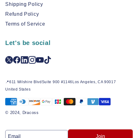
Shipping Policy
Refund Policy
Terms of Service
Let's be social
📍611 Wilshire BlvdSuite 900 #1146Los Angeles, CA 90017
United States
© 2024, Dracoss
Join