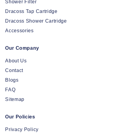
Shower Filter
Dracoss Tap Cartridge
Dracoss Shower Cartridge
Accessories
Our Company
About Us
Contact
Blogs
FAQ
Sitemap
Our Policies
Privacy Policy