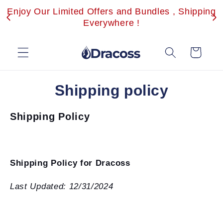
Skip to
Enjoy Our Limited Offers and Bundles , Shipping
content
Everywhere !
Cart
Shipping policy
Shipping Policy
Shipping Policy for Dracoss
Last Updated: 12/31/2024