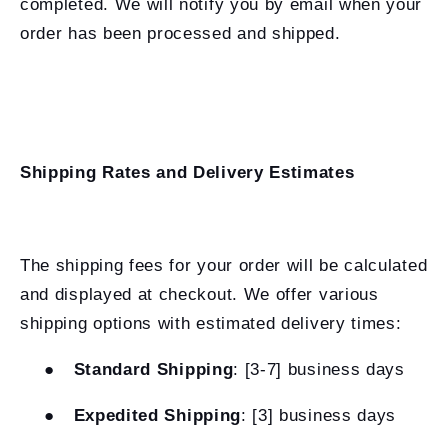
completed. We will notify you by email when your
order has been processed and shipped.
Shipping Rates and Delivery Estimates
The shipping fees for your order will be calculated
and displayed at checkout. We offer various
shipping options with estimated delivery times:
●
Standard Shipping
: [3-7] business days
●
Expedited Shipping
: [3] business days