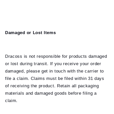
Damaged or Lost Items
Dracoss is not responsible for products damaged
or lost during transit. If you receive your order
damaged, please get in touch with the carrier to
file a claim. Claims must be filed within 31 days
of receiving the product. Retain all packaging
materials and damaged goods before filing a
claim.