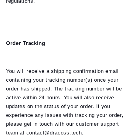
regulations.
Order Tracking
You will receive a shipping confirmation email
containing your tracking number(s) once your
order has shipped. The tracking number will be
active within 24 hours. You will also receive
updates on the status of your order. If you
experience any issues with tracking your order,
please get in touch with our customer support
team at contact@dracoss.tech.