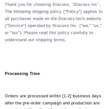
Thank you for choosing Dracoss, `Dracoss Inc`.
The following shipping policy ("Policy") applies to
all purchases made on the Dracoss.tech website
("Service") operated by Dracoss Inc. ("we," "us,"
or "our"). Please read this policy carefully to
understand our shipping terms.
Processing Time
Orders are processed within [1-2] business days
after the pre-order campaign and production are