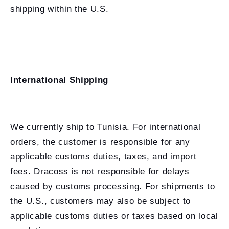
shipping within the U.S.
International Shipping
We currently ship to Tunisia. For international
orders, the customer is responsible for any
applicable customs duties, taxes, and import
fees. Dracoss is not responsible for delays
caused by customs processing. For shipments to
the U.S., customers may also be subject to
applicable customs duties or taxes based on local