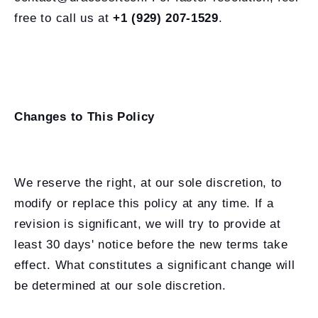
free to call us at
+1 (929) 207-1529
.
Changes to This Policy
We reserve the right, at our sole discretion, to
modify or replace this policy at any time. If a
revision is significant, we will try to provide at
least 30 days' notice before the new terms take
effect. What constitutes a significant change will
be determined at our sole discretion.