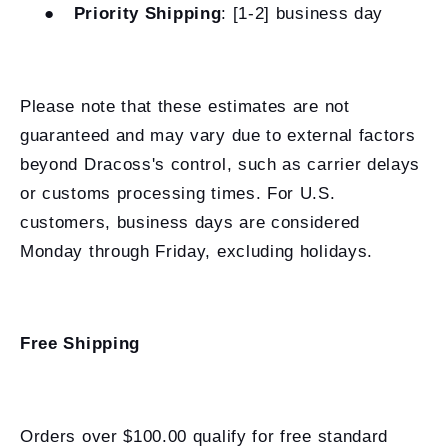
●
Priority Shipping
: [1-2] business day
Please note that these estimates are not
guaranteed and may vary due to external factors
beyond Dracoss's control, such as carrier delays
or customs processing times. For U.S.
customers, business days are considered
Monday through Friday, excluding holidays.
Free Shipping
Orders over $100.00 qualify for free standard